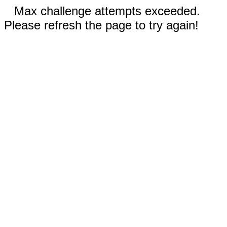
Max challenge attempts exceeded.
Please refresh the page to try again!